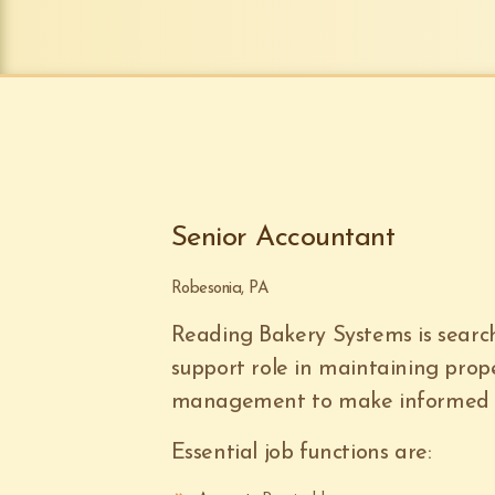
Senior Accountant
Robesonia, PA
Reading Bakery Systems is search
support role in maintaining prop
management to make informed d
Essential job functions are: