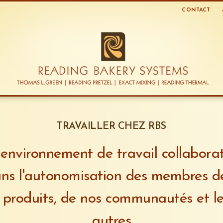
CONTACT
TRAVAILLER CHEZ RBS
environnement de travail collaborati
ns l'autonomisation des membres d
 produits, de nos communautés et le
autres