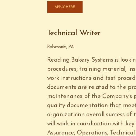
APPLY HERE
Technical Writer
Robesonia, PA
Reading Bakery Systems is looking
procedures, training material, in
work instructions and test proce
documents are related to the pro
maintenance of the Company's pr
quality documentation that meet
organization's overall success of
will work in coordination with k
Assurance, Operations, Technica