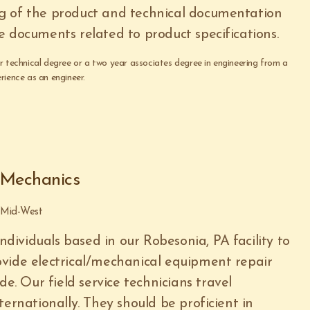
g of the product and technical documentation
e documents related to product specifications.
ar technical degree or a two year associates degree in engineering from a
rience as an engineer.
- Mechanics
e Mid-West
individuals based in our Robesonia, PA facility to
vide electrical/mechanical equipment repair
de. Our field service technicians travel
ternationally. They should be proficient in