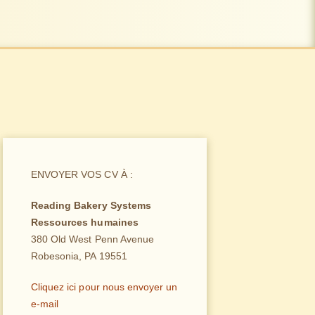
ENVOYER VOS CV À :
Reading Bakery Systems
Ressources humaines
380 Old West Penn Avenue
Robesonia, PA 19551
Cliquez ici pour nous envoyer un
e-mail