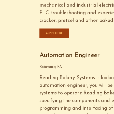
mechanical and industrial electr
PLC troubleshooting and experien
cracker, pretzel and other baked 
APPLY HERE
Automation Engineer
Robesonia, PA
Reading Bakery Systems is looki
automation engineer, you will be 
systems to operate Reading Bake
specifying the components and 
programming and interfacing of 