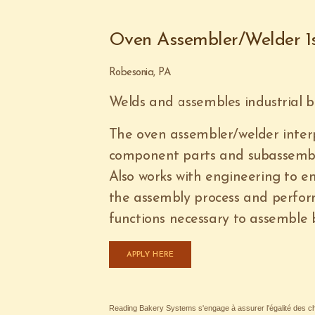
Oven Assembler/Welder 1s
Robesonia, PA
Welds and assembles industrial b
The oven assembler/welder inter
component parts and subassembli
Also works with engineering to e
the assembly process and perfor
functions necessary to assemble
APPLY HERE
Reading Bakery Systems s'engage à assurer l'égalité des cha