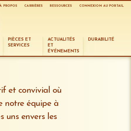
À PROPOS
CARRIÈRES
RESSOURCES
CONNEXION AU PORTAIL
PIÈCES ET
ACTUALITÉS
DURABILITÉ
SERVICES
ET
ÉVÉNEMENTS
f et convivial où
e notre équipe à
s uns envers les