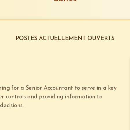
POSTES ACTUELLEMENT OUVERTS
ing for a Senior Accountant to serve in a key
er controls and providing information to
ecisions.