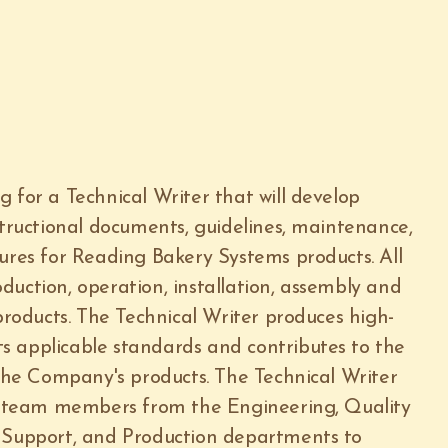
 for a Technical Writer that will develop
structional documents, guidelines, maintenance,
dures for Reading Bakery Systems products. All
duction, operation, installation, assembly and
oducts. The Technical Writer produces high-
s applicable standards and contributes to the
 the Company's products. The Technical Writer
ey team members from the Engineering, Quality
l Support, and Production departments to