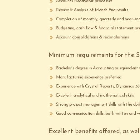
Accounts Receivable processes
Review & Analysis of Month End results
Completion of monthly, quarterly and year-end
Budgeting, cash flow & financial statement pr
Account consolidations & reconciliations
Minimum requirements for the Su
Bachelor's degree in Accounting or equivalent
Manufacturing experience preferred
Experience with Crystal Reports, Dynamics 36
Excellent analytical and mathematical skills
Strong project management skills with the abil
Good communication skills, both written and v
Excellent benefits offered, as wel