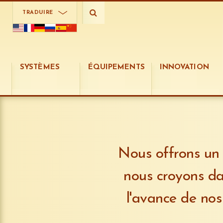
TRADUIRE
SYSTÈMES
ÉQUIPEMENTS
INNOVATION
Nous offrons un 
nous croyons da
l'avance de nos