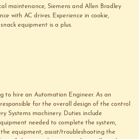
ical maintenance, Siemens and Allen Bradley
ce with AC drives. Experience in cookie,
snack equipment is a plus.
ng to hire an Automation Engineer. As an
responsible for the overall design of the control
ry Systems machinery. Duties include
equipment needed to complete the system,
the equipment, assist/troubleshooting the