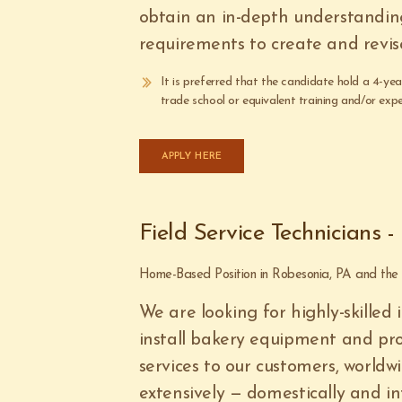
obtain an in-depth understandin
requirements to create and revis
It is preferred that the candidate hold a 4-ye
trade school or equivalent training and/or expe
APPLY HERE
Field Service Technicians 
Home-Based Position in Robesonia, PA and th
We are looking for highly-skilled 
install bakery equipment and pro
services to our customers, worldwi
extensively — domestically and in