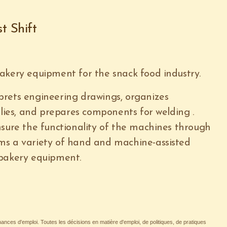
t Shift
akery equipment for the snack food industry.
prets engineering drawings, organizes
es, and prepares components for welding .
nsure the functionality of the machines through
ms a variety of hand and machine-assisted
 bakery equipment.
nces d'emploi. Toutes les décisions en matière d'emploi, de politiques, de pratiques