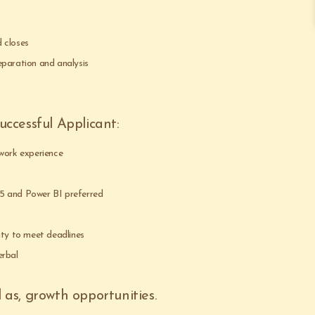
 closes
eparation and analysis
ccessful Applicant:
 work experience
5 and Power BI preferred
ity to meet deadlines
erbal
l as, growth opportunities.