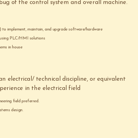
ug of the control system and overall machine.
%) to implement, maintain, and upgrade software/hardware
 using PLC/HMI solutions
tems in house
 electrical/ technical discipline, or equivalent
rience in the electrical field
eering field preferred.
stems design.