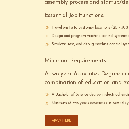
assembly process and startup/deb
Essential Job Functions:
Travel onsite to customer locations (20 - 30
Design and program machine control systems
Simulate, test, and debug machine control sys
Minimum Requirements:
A two-year Associates Degree in an
combination of education and expe
A Bachelor of Science degree in electrical engin
Minimum of two years experience in control sy
APPLY HERE